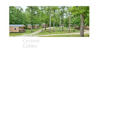
Stay In
Current
Cabins
Reservations
stayincurrent.cabins@gmail.com
www.stayincurrent.com
720-840-8835
Sleeps 4 people (2 queen beds)
Bathroom/ Shower
Linens & Towels
Kitchen: Mini fridge, Hot plate,
Dishes,