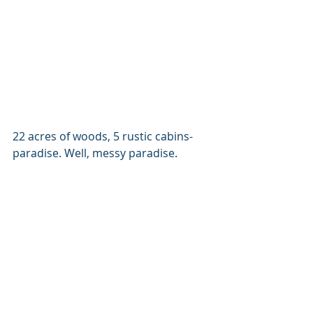
22 acres of woods, 5 rustic cabins- 
paradise. Well, messy paradise.