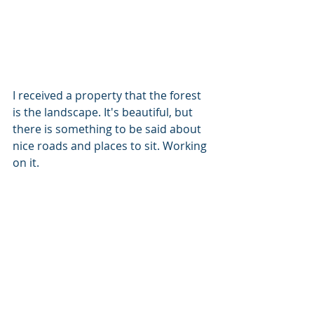
I received a property that the forest 
is the landscape. It's beautiful, but 
there is something to be said about 
nice roads and places to sit. Working 
on it.