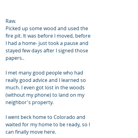
Raw. 
Picked up some wood and used the 
fire pit. It was before I moved, before 
I had a home- just took a pause and 
stayed few days after I signed those 
papers..
I met many good people who had 
really good advice and I learned so 
much. I even got lost in the woods 
(without my phone) to land on my 
neighbor's property. 
I went beck home to Colorado and 
waited for my home to be ready, so I 
can finally move here.