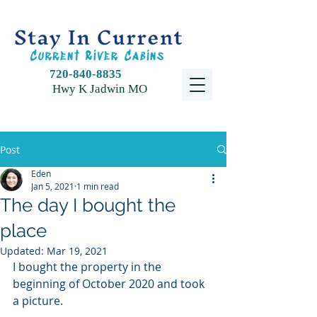
720-840-8835
Hwy K Jadwin MO
Post
Eden
Jan 5, 2021
1 min read
The day I bought the
place
Updated:
Mar 19, 2021
I bought the property in the 
beginning of October 2020 and took 
a picture. 